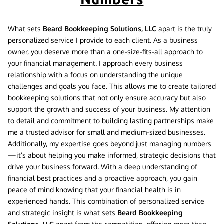
What sets
Beard Bookkeeping Solutions, LLC
apart is the truly
personalized service I provide to each client. As a business
owner, you deserve more than a one-size-fits-all approach to
your financial management. I approach every business
relationship with a focus on understanding the unique
challenges and goals you face. This allows me to create tailored
bookkeeping solutions that not only ensure accuracy but also
support the growth and success of your business. My attention
to detail and commitment to building lasting partnerships make
me a trusted advisor for small and medium-sized businesses.
Additionally, my expertise goes beyond just managing numbers
—it’s about helping you make informed, strategic decisions that
drive your business forward. With a deep understanding of
financial best practices and a proactive approach, you gain
peace of mind knowing that your financial health is in
experienced hands. This combination of personalized service
and strategic insight is what sets
Beard Bookkeeping