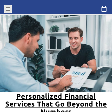
Personalized Financial
Services That Go Beyond the
Numbers