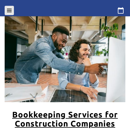
Bookkeeping Services for
Construction Companies