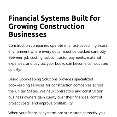
Financial Systems Built for
Growing Construction
Businesses
Construction companies operate in a fast-paced, high-cost
environment where every dollar must be tracked carefully.
Between job costing, subcontractor payments, material
expenses, and payroll, your books can become complicated
quickly.
Beard Bookkeeping Solutions provides specialized
bookkeeping services for construction companies across
the United States. We help contractors and construction
business owners gain clarity over their finances, control
project costs, and improve profitability.
When your financial systems are structured correctly, you