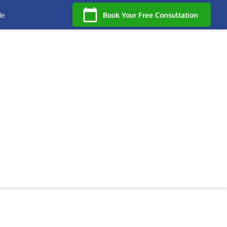
Me
Book Your Free Consultation