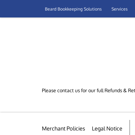
Beard Bookkeeping Solutions
Services
Please contact us for our full Refunds & Ret
Merchant Policies
Legal Notice