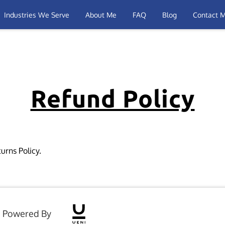
Industries We Serve
About Me
FAQ
Blog
Contact 
Refund Policy
urns Policy.
Powered By